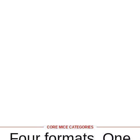
CORE MICE CATEGORIES
Four formats. One