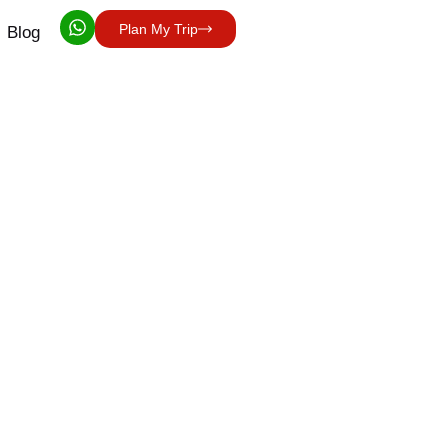
Plan My Trip
Blog