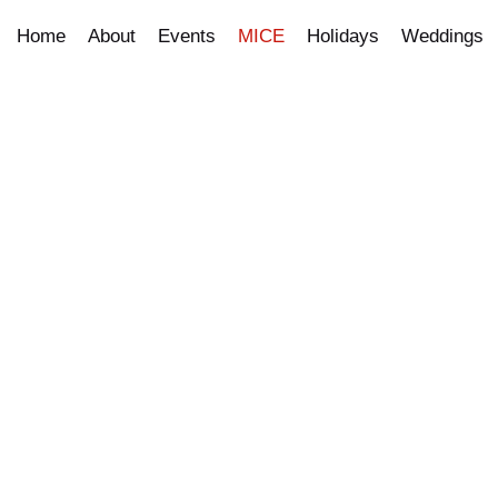
Home
About
Events
MICE
Holidays
Weddings