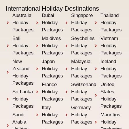
International Holiday Destinations
Australia
Dubai
Singapore
Thailand
Holiday
Holiday
Holiday
Holiday
Packages
Packages
Packages
Packages
Bali
Maldives
Seychelles
Vietnam
Holiday
Holiday
Holiday
Holiday
Packages
Packages
Packages
Packages
New
Japan
Malaysia
Iceland
Zealand
Holiday
Holiday
Holiday
Holiday
Packages
Packages
Packages
Packages
France
Switzerland
United
Sri Lanka
Holiday
Holiday
States
Holiday
Packages
Packages
Holiday
Packages
Packages
Italy
Germany
Saudi
Holiday
Holiday
Mauritius
Arabia
Packages
Packages
Holiday