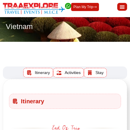
Plan My Trip
Vietnam
Duration
INR 30000
INR 30000
Per Adult
Itinerary
Activities
Stay
Itinerary