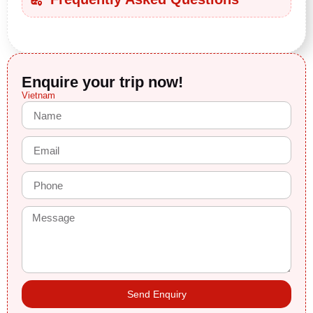
Enquire your trip now!
Vietnam
Send Enquiry