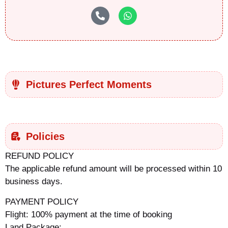
Pictures Perfect Moments
Policies
REFUND POLICY
The applicable refund amount will be processed within 10
business days.
PAYMENT POLICY
Flight: 100% payment at the time of booking
Land Package: