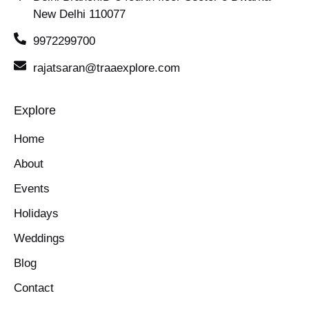
New Delhi 110077
9972299700
rajatsaran@traaexplore.com
Explore
Home
About
Events
Holidays
Weddings
Blog
Contact