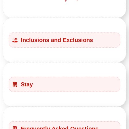
Inclusions and Exclusions
Stay
Frequently Asked Questions