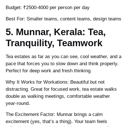
Budget: ₹2500-4000 per person per day
Best For: Smaller teams, content teams, design teams
5. Munnar, Kerala: Tea,
Tranquility, Teamwork
Tea estates as far as you can see, cool weather, and a
pace that forces you to slow down and think properly.
Perfect for deep work and fresh thinking.
Why It Works for Workations: Beautiful but not
distracting. Great for focused work, tea estate walks
double as walking meetings, comfortable weather
year-round.
The Excitement Factor: Munnar brings a calm
excitement (yes, that’s a thing). Your team feels