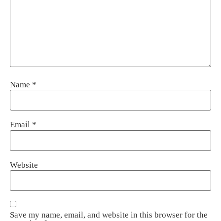
Name
*
Email
*
Website
Save my name, email, and website in this browser for the