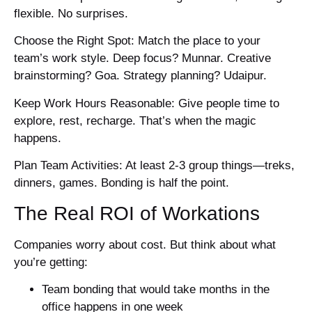
flexible. No surprises.
Choose the Right Spot: Match the place to your
team’s work style. Deep focus? Munnar. Creative
brainstorming? Goa. Strategy planning? Udaipur.
Keep Work Hours Reasonable: Give people time to
explore, rest, recharge. That’s when the magic
happens.
Plan Team Activities: At least 2-3 group things—treks,
dinners, games. Bonding is half the point.
The Real ROI of Workations
Companies worry about cost. But think about what
you’re getting:
Team bonding that would take months in the
office happens in one week