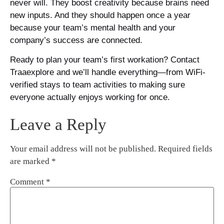
never will. They boost creativity because brains need
new inputs. And they should happen once a year
because your team’s mental health and your
company’s success are connected.
Ready to plan your team’s first workation? Contact
Traaexplore and we’ll handle everything—from WiFi-
verified stays to team activities to making sure
everyone actually enjoys working for once.
Leave a Reply
Your email address will not be published.
Required fields
are marked
*
Comment
*