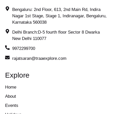
Bengaluru: 2nd Floor, 613, 2nd Main Rd, Indira
Nagar 1st Stage, Stage 1, Indiranagar, Bengaluru,
Karnataka 560038
Delhi Branch:D-5 fourth floor Sector 8 Dwarka
New Delhi 110077
9972299700
rajatsaran@traaexplore.com
Explore
Home
About
Events