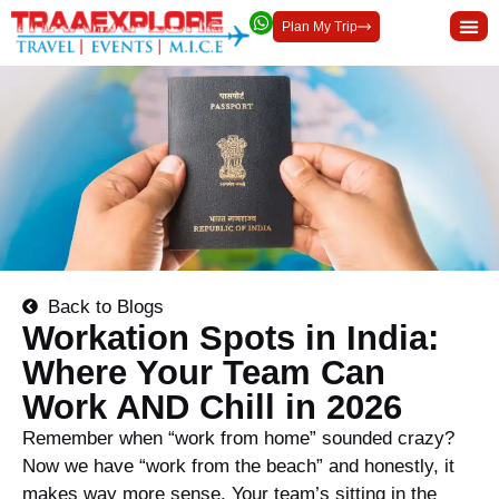
Plan My Trip
Back to Blogs
Workation Spots in India:
Where Your Team Can
Work AND Chill in 2026
Remember when “work from home” sounded crazy?
Now we have “work from the beach” and honestly, it
makes way more sense. Your team’s sitting in the