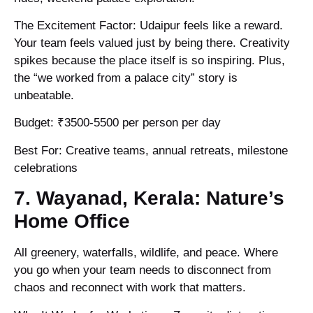
The Excitement Factor: Udaipur feels like a reward.
Your team feels valued just by being there. Creativity
spikes because the place itself is so inspiring. Plus,
the “we worked from a palace city” story is
unbeatable.
Budget: ₹3500-5500 per person per day
Best For: Creative teams, annual retreats, milestone
celebrations
7. Wayanad, Kerala: Nature’s
Home Office
All greenery, waterfalls, wildlife, and peace. Where
you go when your team needs to disconnect from
chaos and reconnect with work that matters.