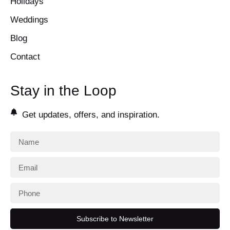
Holidays
Weddings
Blog
Contact
Stay in the Loop
Get updates, offers, and inspiration.
Subscribe to Newsletter