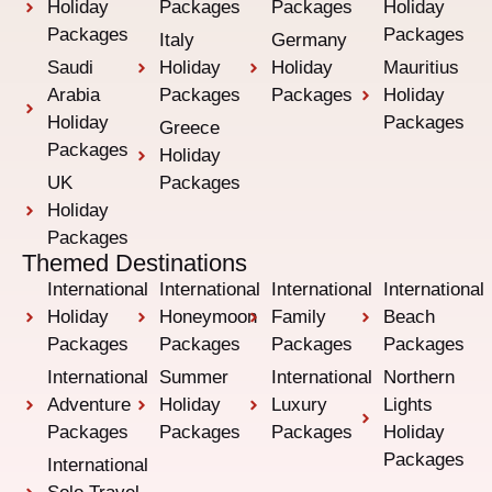
Holiday
Packages
Packages
Holiday
Packages
Packages
Italy
Germany
Saudi
Holiday
Holiday
Mauritius
Arabia
Packages
Packages
Holiday
Holiday
Packages
Greece
Packages
Holiday
UK
Packages
Holiday
Packages
Themed Destinations
International
International
International
International
Holiday
Honeymoon
Family
Beach
Packages
Packages
Packages
Packages
International
Summer
International
Northern
Adventure
Holiday
Luxury
Lights
Packages
Packages
Packages
Holiday
Packages
International