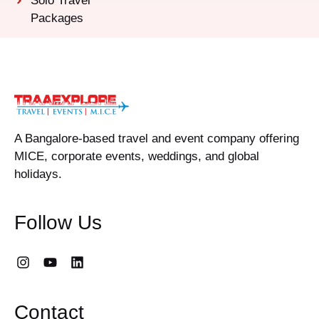
Solo Travel
Packages
A Bangalore-based travel and event company offering
MICE, corporate events, weddings, and global
holidays.
Follow Us
Contact