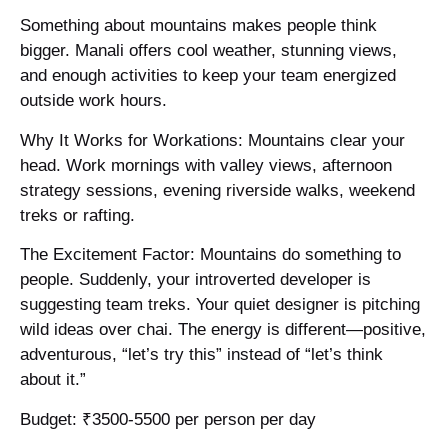
Something about mountains makes people think
bigger. Manali offers cool weather, stunning views,
and enough activities to keep your team energized
outside work hours.
Why It Works for Workations: Mountains clear your
head. Work mornings with valley views, afternoon
strategy sessions, evening riverside walks, weekend
treks or rafting.
The Excitement Factor: Mountains do something to
people. Suddenly, your introverted developer is
suggesting team treks. Your quiet designer is pitching
wild ideas over chai. The energy is different—positive,
adventurous, “let’s try this” instead of “let’s think
about it.”
Budget: ₹3500-5500 per person per day