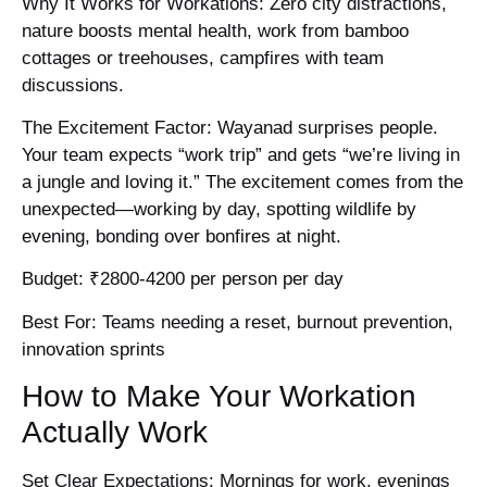
Why It Works for Workations: Zero city distractions,
nature boosts mental health, work from bamboo
cottages or treehouses, campfires with team
discussions.
The Excitement Factor: Wayanad surprises people.
Your team expects “work trip” and gets “we’re living in
a jungle and loving it.” The excitement comes from the
unexpected—working by day, spotting wildlife by
evening, bonding over bonfires at night.
Budget: ₹2800-4200 per person per day
Best For: Teams needing a reset, burnout prevention,
innovation sprints
How to Make Your Workation
Actually Work
Set Clear Expectations: Mornings for work, evenings