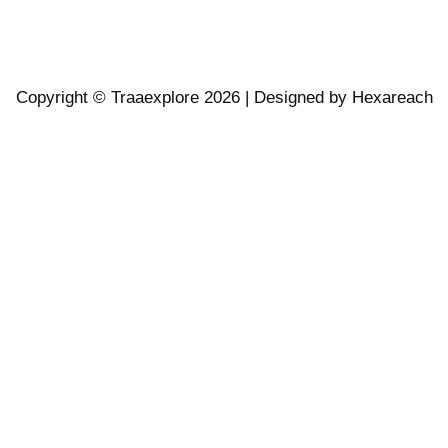
Copyright © Traaexplore 2026 | Designed by
Hexareach