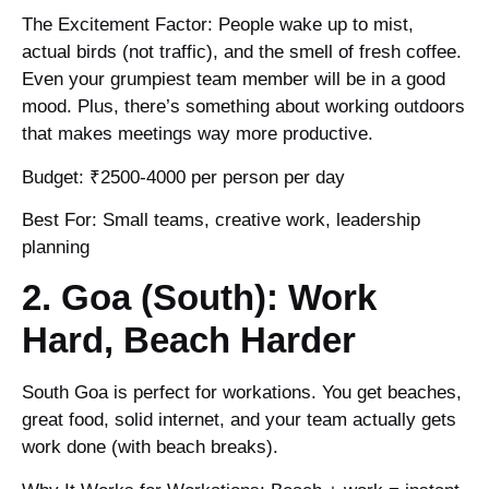
The Excitement Factor: People wake up to mist,
actual birds (not traffic), and the smell of fresh coffee.
Even your grumpiest team member will be in a good
mood. Plus, there’s something about working outdoors
that makes meetings way more productive.
Budget: ₹2500-4000 per person per day
Best For: Small teams, creative work, leadership
planning
2. Goa (South): Work
Hard, Beach Harder
South Goa is perfect for workations. You get beaches,
great food, solid internet, and your team actually gets
work done (with beach breaks).