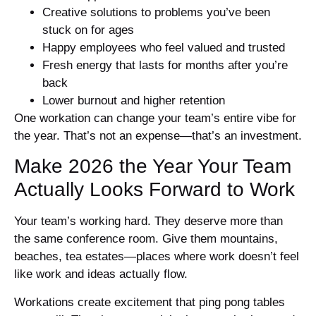
Creative solutions to problems you’ve been
stuck on for ages
Happy employees who feel valued and trusted
Fresh energy that lasts for months after you’re
back
Lower burnout and higher retention
One workation can change your team’s entire vibe for
the year. That’s not an expense—that’s an investment.
Make 2026 the Year Your Team
Actually Looks Forward to Work
Your team’s working hard. They deserve more than
the same conference room. Give them mountains,
beaches, tea estates—places where work doesn’t feel
like work and ideas actually flow.
Workations create excitement that ping pong tables