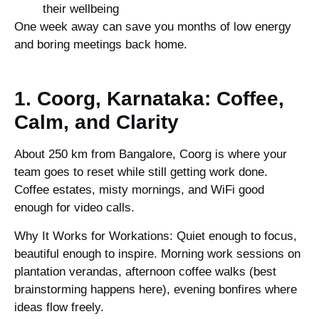
their wellbeing
One week away can save you months of low energy
and boring meetings back home.
1. Coorg, Karnataka: Coffee,
Calm, and Clarity
About 250 km from Bangalore, Coorg is where your
team goes to reset while still getting work done.
Coffee estates, misty mornings, and WiFi good
enough for video calls.
Why It Works for Workations: Quiet enough to focus,
beautiful enough to inspire. Morning work sessions on
plantation verandas, afternoon coffee walks (best
brainstorming happens here), evening bonfires where
ideas flow freely.