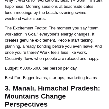
Why It Works for Workations: Beach + work = instant
happiness. Morning sessions at beachside cafes,
lunch meetings by the beach, evening swims,
weekend water sports.
The Excitement Factor: The moment you say “team
workation in Goa,” everyone’s energy changes. It
creates genuine excitement. People start talking,
planning, already bonding before you even leave. And
once you’re there? Work feels less like work.
Creativity flows when people are relaxed and happy.
Budget: ₹3000-5000 per person per day
Best For: Bigger teams, startups, marketing teams
3. Manali, Himachal Pradesh:
Mountains Change
Perspectives