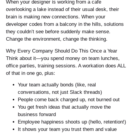
When your designer is working from a cafe
overlooking a lake instead of their usual desk, their
brain is making new connections. When your
developer codes from a balcony in the hills, solutions
they couldn’t see before suddenly make sense.
Change the environment, change the thinking.
Why Every Company Should Do This Once a Year
Think about it—you spend money on team lunches,
office parties, training sessions. A workation does ALL
of that in one go, plus:
Your team actually bonds (like, real
conversations, not just Slack threads)
People come back charged up, not burned out
You get fresh ideas that actually move the
business forward
Employee happiness shoots up (hello, retention!)
It shows your team you trust them and value