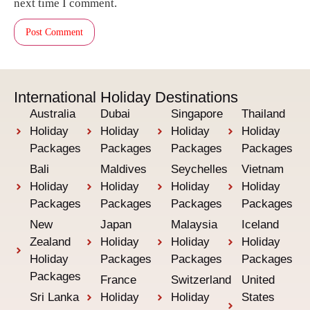
next time I comment.
International Holiday Destinations
Australia
Dubai
Singapore
Thailand
Holiday
Holiday
Holiday
Holiday
Packages
Packages
Packages
Packages
Bali
Maldives
Seychelles
Vietnam
Holiday
Holiday
Holiday
Holiday
Packages
Packages
Packages
Packages
New
Japan
Malaysia
Iceland
Zealand
Holiday
Holiday
Holiday
Holiday
Packages
Packages
Packages
Packages
France
Switzerland
United
Sri Lanka
Holiday
Holiday
States