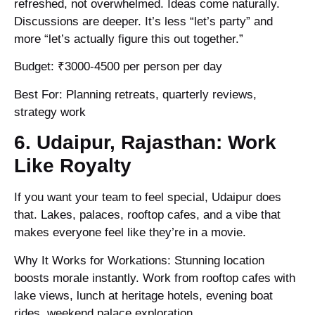
refreshed, not overwhelmed. Ideas come naturally.
Discussions are deeper. It’s less “let’s party” and
more “let’s actually figure this out together.”
Budget: ₹3000-4500 per person per day
Best For: Planning retreats, quarterly reviews,
strategy work
6. Udaipur, Rajasthan: Work
Like Royalty
If you want your team to feel special, Udaipur does
that. Lakes, palaces, rooftop cafes, and a vibe that
makes everyone feel like they’re in a movie.
Why It Works for Workations: Stunning location
boosts morale instantly. Work from rooftop cafes with
lake views, lunch at heritage hotels, evening boat
rides, weekend palace exploration.