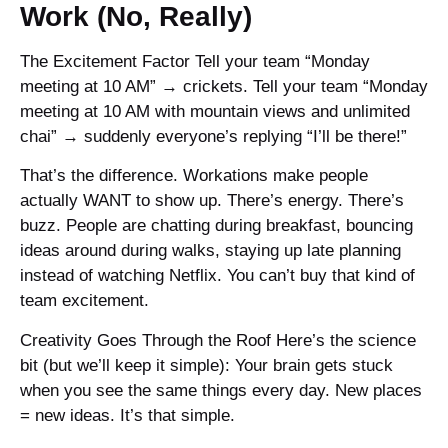
Work (No, Really)
The Excitement Factor Tell your team “Monday
meeting at 10 AM” → crickets. Tell your team “Monday
meeting at 10 AM with mountain views and unlimited
chai” → suddenly everyone’s replying “I’ll be there!”
That’s the difference. Workations make people
actually WANT to show up. There’s energy. There’s
buzz. People are chatting during breakfast, bouncing
ideas around during walks, staying up late planning
instead of watching Netflix. You can’t buy that kind of
team excitement.
Creativity Goes Through the Roof Here’s the science
bit (but we’ll keep it simple): Your brain gets stuck
when you see the same things every day. New places
= new ideas. It’s that simple.