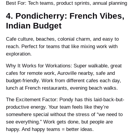
Best For: Tech teams, product sprints, annual planning
4. Pondicherry: French Vibes,
Indian Budget
Cafe culture, beaches, colonial charm, and easy to
reach. Perfect for teams that like mixing work with
exploration.
Why It Works for Workations: Super walkable, great
cafes for remote work, Auroville nearby, safe and
budget-friendly. Work from different cafes each day,
lunch at French restaurants, evening beach walks.
The Excitement Factor: Pondy has this laid-back-but-
productive energy. Your team feels like they’re
somewhere special without the stress of “we need to
see everything.” Work gets done, but people are
happy. And happy teams = better ideas.