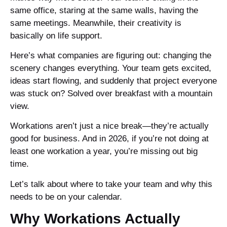
same office, staring at the same walls, having the
same meetings. Meanwhile, their creativity is
basically on life support.
Here’s what companies are figuring out: changing the
scenery changes everything. Your team gets excited,
ideas start flowing, and suddenly that project everyone
was stuck on? Solved over breakfast with a mountain
view.
Workations aren’t just a nice break—they’re actually
good for business. And in 2026, if you’re not doing at
least one workation a year, you’re missing out big
time.
Let’s talk about where to take your team and why this
needs to be on your calendar.
Why Workations Actually